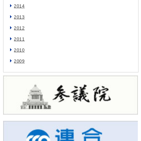
2014
2013
2012
2011
2010
2009