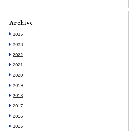
Archive
2025
2023
2022
2021
2020
2019
2018
2017
2016
2015